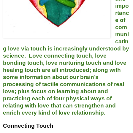
impo
rtanc
e of
com
muni
catin
g love via touch is increasingly understood by
science. Love connecting touch, love
bonding touch, love nurturing touch and love
healing touch are all introduced; along with
some information about our brain’s
processing of tactile communications of real
love; plus focus on learning about and
practicing each of four physical ways of
relating with love that can strengthen and
enrich every kind of love relationship.
Connecting Touch