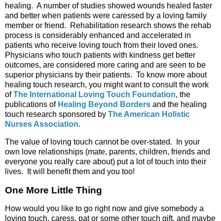
healing. A number of studies showed wounds healed faster
and better when patients were caressed by a loving family
member or friend. Rehabilitation research shows the rehab
process is considerably enhanced and accelerated in
patients who receive loving touch from their loved ones.
Physicians who touch patients with kindness get better
outcomes, are considered more caring and are seen to be
superior physicians by their patients. To know more about
healing touch research, you might want to consult the work
of
The International Loving Touch Foundation
, the
publications of
Healing Beyond Borders
and the healing
touch research sponsored by
The American Holistic
Nurses Association
.
The value of loving touch cannot be over-stated. In your
own love relationships (mate, parents, children, friends and
everyone you really care about) put a lot of touch into their
lives. It will benefit them and you too!
One More Little Thing
How would you like to go right now and give somebody a
loving touch, caress, pat or some other touch gift, and maybe