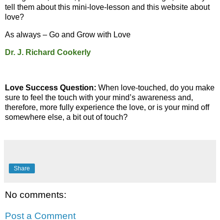
tell them about this mini-love-lesson and this website about
love?
As always – Go and Grow with Love
Dr. J. Richard Cookerly
Love Success Question:
When love-touched, do you make
sure to feel the touch with your mind’s awareness and,
therefore, more fully experience the love, or is your mind off
somewhere else, a bit out of touch?
Share
No comments:
Post a Comment