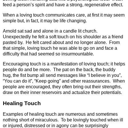
feed a person’s spirit and have a strong, regenerative effect.
When a loving touch communicates care, at first it may seem
simple but, in fact, it may be life changing.
Arnold sat sad and alone in a candle lit church.
Unexpectedly he felt a soft touch on his shoulder as a friend
pasted by. He felt cared about and no longer alone. From
that simple, loving touch he was able to go on and face a
difficulty that had seemed so insurmountable.
Encouraging touch is a manifestation of loving touch; it helps
people do and be more. The pat on the back, the buddy
hug, the fist bump all send messages like “I believe in you”,
“You can do it”, “Keep going” and other reassurances. When
people are encouraged, they often bring out their strengths,
draw on their inner reservoirs and actualize their potentials.
Healing Touch
Examples of healing touch are numerous and sometimes
nothing short of miraculous. To be lovingly touched when ill
or injured, distressed or in agony can be surprisingly