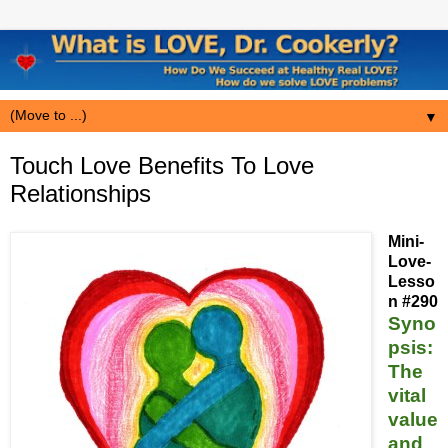
▼
Touch Love Benefits To Love
Relationships
Mini-
Love-
Lesso
n #290
Syno
psis:
The
vital
value
and