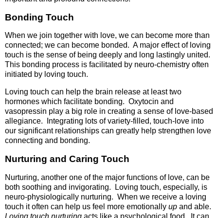
Bonding Touch
When we join together with love, we can become more than
connected; we can become bonded. A major effect of loving
touch is the sense of being deeply and long lastingly united.
This bonding process is facilitated by neuro-chemistry often
initiated by loving touch.
Loving touch can help the brain release at least two
hormones which facilitate bonding. Oxytocin and
vasopressin play a big role in creating a sense of love-based
allegiance. Integrating lots of variety-filled, touch-love into
our significant relationships can greatly help strengthen love
connecting and bonding.
Nurturing and Caring Touch
Nurturing, another one of the major functions of love, can be
both soothing and invigorating. Loving touch, especially, is
neuro-physiologically nurturing. When we receive a loving
touch it often can help us feel more emotionally
up
and able.
Loving touch nurturing
acts like a psychological food. It can