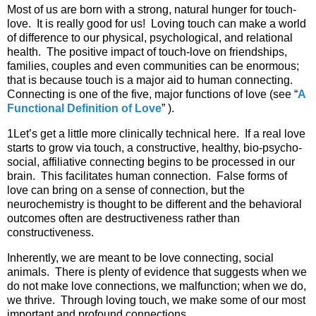
Most of us are born with a strong, natural hunger for touch-
love. It is really good for us! Loving touch can make a world
of difference to our physical, psychological, and relational
health. The positive impact of touch-love on friendships,
families, couples and even communities can be enormous;
that is because touch is a major aid to human connecting.
Connecting is one of the five, major functions of love (see “
A
Functional Definition of Love
” ).
1Let’s get a little more clinically technical here. If a real love
starts to grow via touch, a constructive, healthy, bio-psycho-
social, affiliative connecting begins to be processed in our
brain. This facilitates human connection. False forms of
love can bring on a sense of connection, but the
neurochemistry is thought to be different and the behavioral
outcomes often are destructiveness rather than
constructiveness.
Inherently, we are meant to be love connecting, social
animals. There is plenty of evidence that suggests when we
do not make love connections, we malfunction; when we do,
we thrive. Through loving touch, we make some of our most
important and profound connections.