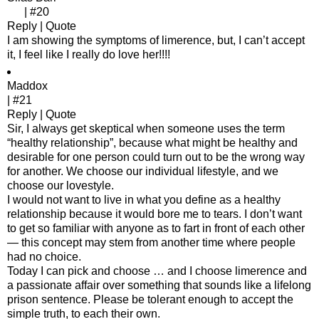
| #20
Reply | Quote
I am showing the symptoms of limerence, but, I can’t accept
it, I feel like I really do love her!!!!
Maddox
| #21
Reply | Quote
Sir, I always get skeptical when someone uses the term
“healthy relationship”, because what might be healthy and
desirable for one person could turn out to be the wrong way
for another. We choose our individual lifestyle, and we
choose our lovestyle.
I would not want to live in what you define as a healthy
relationship because it would bore me to tears. I don’t want
to get so familiar with anyone as to fart in front of each other
— this concept may stem from another time where people
had no choice.
Today I can pick and choose … and I choose limerence and
a passionate affair over something that sounds like a lifelong
prison sentence. Please be tolerant enough to accept the
simple truth, to each their own.