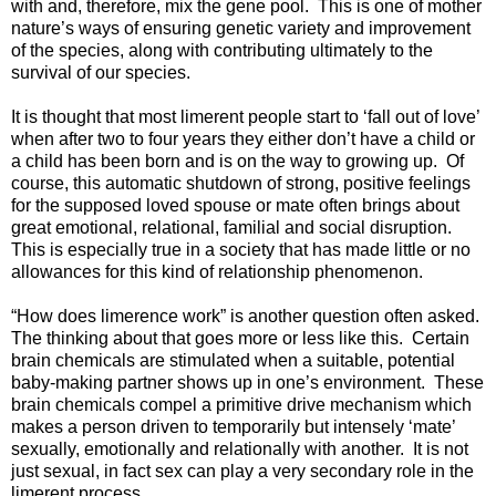
with and, therefore, mix the gene pool. This is one of mother
nature’s ways of ensuring genetic variety and improvement
of the species, along with contributing ultimately to the
survival of our species.
It is thought that most limerent people start to ‘fall out of love’
when after two to four years they either don’t have a child or
a child has been born and is on the way to growing up. Of
course, this automatic shutdown of strong, positive feelings
for the supposed loved spouse or mate often brings about
great emotional, relational, familial and social disruption.
This is especially true in a society that has made little or no
allowances for this kind of relationship phenomenon.
“How does limerence work” is another question often asked.
The thinking about that goes more or less like this. Certain
brain chemicals are stimulated when a suitable, potential
baby-making partner shows up in one’s environment. These
brain chemicals compel a primitive drive mechanism which
makes a person driven to temporarily but intensely ‘mate’
sexually, emotionally and relationally with another. It is not
just sexual, in fact sex can play a very secondary role in the
limerent process.