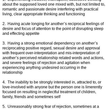
about the supposed loved one mixed with, but not limited to,
romantic and passionate desire interfering with practical
living, clear appropriate thinking and functioning
2. Having acute longing for another’s reciprocal feelings of
desire and focus of attention to the point of disrupting sleep
and effecting appetite
3. Having a strong emotional dependency on another’s
reciprocating positive regard, sexual desire and approval
with frequent over-interpretation and mis-interpretation of
another’s perceived relationship related words and actions,
and severe feelings of rejection and agitation when
experiencing anything undesired occurring in the
relationship
4. The inability to be strongly interested in, attracted to, or
love-involved with anyone but the person one is limerently
focused on resulting in neglectful treatment of children,
family, friends and sometimes self
5. Unreasonably strong fear of rejection, sometimes at a