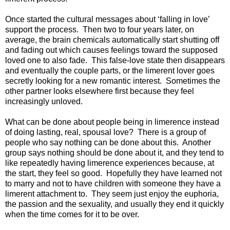
Once started the cultural messages about ‘falling in love’
support the process. Then two to four years later, on
average, the brain chemicals automatically start shutting off
and fading out which causes feelings toward the supposed
loved one to also fade. This false-love state then disappears
and eventually the couple parts, or the limerent lover goes
secretly looking for a new romantic interest. Sometimes the
other partner looks elsewhere first because they feel
increasingly unloved.
What can be done about people being in limerence instead
of doing lasting, real, spousal love? There is a group of
people who say nothing can be done about this. Another
group says nothing should be done about it, and they tend to
like repeatedly having limerence experiences because, at
the start, they feel so good. Hopefully they have learned not
to marry and not to have children with someone they have a
limerent attachment to. They seem just enjoy the euphoria,
the passion and the sexuality, and usually they end it quickly
when the time comes for it to be over.