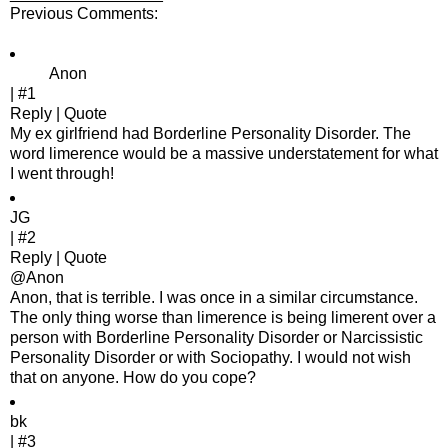
Previous Comments:
Anon
| #1
Reply | Quote
My ex girlfriend had Borderline Personality Disorder. The
word limerence would be a massive understatement for what
I went through!
JG
| #2
Reply | Quote
@Anon
Anon, that is terrible. I was once in a similar circumstance.
The only thing worse than limerence is being limerent over a
person with Borderline Personality Disorder or Narcissistic
Personality Disorder or with Sociopathy. I would not wish
that on anyone. How do you cope?
bk
| #3