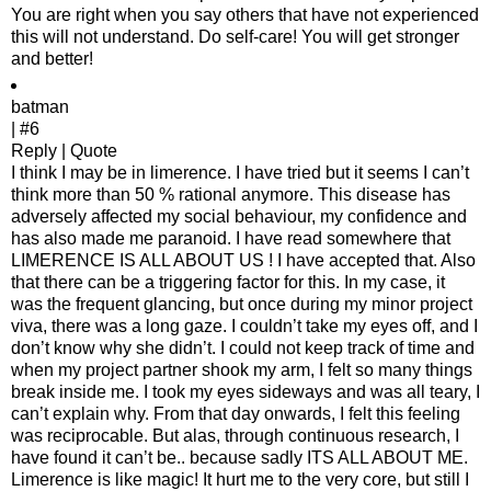
You are right when you say others that have not experienced
this will not understand. Do self-care! You will get stronger
and better!
batman
| #6
Reply | Quote
I think I may be in limerence. I have tried but it seems I can’t
think more than 50 % rational anymore. This disease has
adversely affected my social behaviour, my confidence and
has also made me paranoid. I have read somewhere that
LIMERENCE IS ALL ABOUT US ! I have accepted that. Also
that there can be a triggering factor for this. In my case, it
was the frequent glancing, but once during my minor project
viva, there was a long gaze. I couldn’t take my eyes off, and I
don’t know why she didn’t. I could not keep track of time and
when my project partner shook my arm, I felt so many things
break inside me. I took my eyes sideways and was all teary, I
can’t explain why. From that day onwards, I felt this feeling
was reciprocable. But alas, through continuous research, I
have found it can’t be.. because sadly ITS ALL ABOUT ME.
Limerence is like magic! It hurt me to the very core, but still I