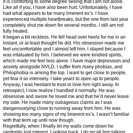
it is comforting to some degree seeing that I am not alone.
Like all if you, I have also been hurt. Unfortunately, I have
had what appears to be many limerent ex’s. I have
experienced multiple heartbreaks, but the one from last year
completely shut me down for several months. I still am not
fully healed.
It began a bit reckless. He fell head over heels for me in an
instant, or at least thought he did. His obsession made me
feel uncomfortable and I almost left him. I stayed because I
was infatuated by him. I believed we were kindred spirits,
which made me feel less alone. I have major depression and
anxiety alongside NVLD. I suffer from many phobias, and
Philophobia is among the top. I want to get close to people,
yet fear it so intensely. I take years to open up to people.
Anyway, I was hesitant to trust or love him right away. In
retrospect, I now realize I handled it normally. He was
obsessive and swore he loved me and that he’d never leave
my side. He made many outrageous claims as I was
dangerouslying close to running away from him. He was
showing too many signs of my limerent ex’s. I wasn’t familiar
with that term up until now though.
Regretfully, when I finally let my walls come down he
randomly lost interest. Looking back, I do recall him talking