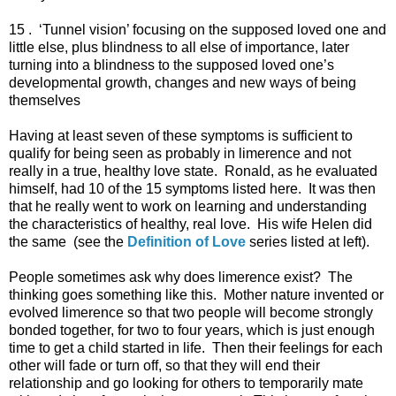
15 . ‘Tunnel vision’ focusing on the supposed loved one and
little else, plus blindness to all else of importance, later
turning into a blindness to the supposed loved one’s
developmental growth, changes and new ways of being
themselves
Having at least seven of these symptoms is sufficient to
qualify for being seen as probably in limerence and not
really in a true, healthy love state. Ronald, as he evaluated
himself, had 10 of the 15 symptoms listed here. It was then
that he really went to work on learning and understanding
the characteristics of healthy, real love. His wife Helen did
the same (see the
Definition of Love
series listed at left).
People sometimes ask why does limerence exist? The
thinking goes something like this. Mother nature invented or
evolved limerence so that two people will become strongly
bonded together, for two to four years, which is just enough
time to get a child started in life. Then their feelings for each
other will fade or turn off, so that they will end their
relationship and go looking for others to temporarily mate