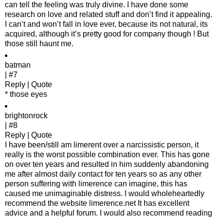
can tell the feeling was truly divine. I have done some
research on love and related stuff and don’t find it appealing.
I can’t and won’t fall in love ever, because its not natural, its
acquired, although it’s pretty good for company though ! But
those still haunt me.
batman
| #7
Reply | Quote
* those eyes
brightonrock
| #8
Reply | Quote
I have been/still am limerent over a narcissistic person, it
really is the worst possible combination ever. This has gone
on over ten years and resulted in him suddenly abandoning
me after almost daily contact for ten years so as any other
person suffering with limerence can imagine, this has
caused me unimaginable distress. I would wholeheartedly
recommend the website limerence.net It has excellent
advice and a helpful forum. I would also recommend reading