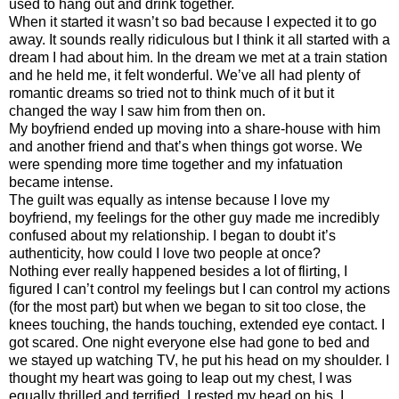
used to hang out and drink together.
When it started it wasn’t so bad because I expected it to go
away. It sounds really ridiculous but I think it all started with a
dream I had about him. In the dream we met at a train station
and he held me, it felt wonderful. We’ve all had plenty of
romantic dreams so tried not to think much of it but it
changed the way I saw him from then on.
My boyfriend ended up moving into a share-house with him
and another friend and that’s when things got worse. We
were spending more time together and my infatuation
became intense.
The guilt was equally as intense because I love my
boyfriend, my feelings for the other guy made me incredibly
confused about my relationship. I began to doubt it’s
authenticity, how could I love two people at once?
Nothing ever really happened besides a lot of flirting, I
figured I can’t control my feelings but I can control my actions
(for the most part) but when we began to sit too close, the
knees touching, the hands touching, extended eye contact. I
got scared. One night everyone else had gone to bed and
we stayed up watching TV, he put his head on my shoulder. I
thought my heart was going to leap out my chest, I was
equally thrilled and terrified. I rested my head on his. I