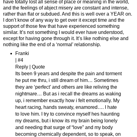
have totally lost all sense of place or meaning in the world,
and the feelings of abject misery are constant and intense,
rather than flat or subdued. And this is well over a YEAR on.
I don’t know of any way to get over it except time and the
support of those few that have experienced something
similar. It’s not something I would ever have understood,
except for having gone through it. It’s like nothing else and
nothing like the end of a ‘normal’ relationship.
Franki
| #4
Reply | Quote
Its been 9 years and despite the pain and torment
he put me thru, i still dream of him… Sometimes
they are ‘perfect’ and others are like reliving the
nightmare… But as i recall the dreams as waking
up, i remember exactly how i felt emotionally. My
heart racing, hands sweaty, enamored…. I hate
to love him. I try to convince myself hes haunting
my dreams, but i know its my brain being lonely
and needing that surge of “love” and my body
becoming chemically dependent, so to speak, on