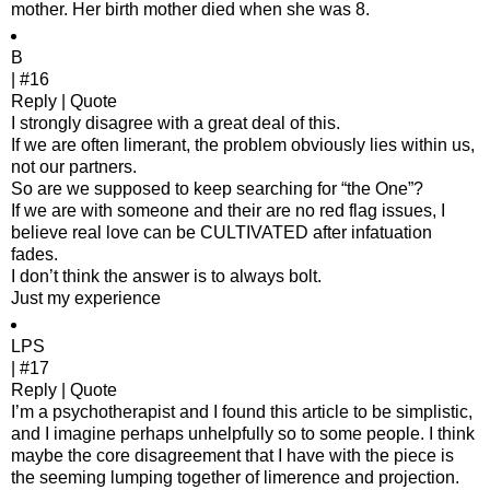
mother. Her birth mother died when she was 8.
B
| #16
Reply | Quote
I strongly disagree with a great deal of this.
If we are often limerant, the problem obviously lies within us,
not our partners.
So are we supposed to keep searching for “the One”?
If we are with someone and their are no red flag issues, I
believe real love can be CULTIVATED after infatuation
fades.
I don’t think the answer is to always bolt.
Just my experience
LPS
| #17
Reply | Quote
I’m a psychotherapist and I found this article to be simplistic,
and I imagine perhaps unhelpfully so to some people. I think
maybe the core disagreement that I have with the piece is
the seeming lumping together of limerence and projection.