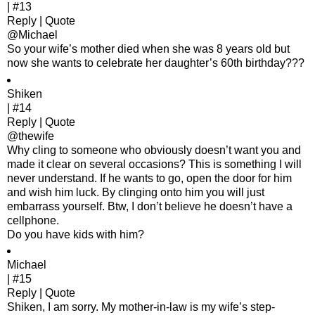
| #13
Reply | Quote
@Michael
So your wife’s mother died when she was 8 years old but
now she wants to celebrate her daughter’s 60th birthday???
Shiken
| #14
Reply | Quote
@thewife
Why cling to someone who obviously doesn’t want you and
made it clear on several occasions? This is something I will
never understand. If he wants to go, open the door for him
and wish him luck. By clinging onto him you will just
embarrass yourself. Btw, I don’t believe he doesn’t have a
cellphone.
Do you have kids with him?
Michael
| #15
Reply | Quote
Shiken, I am sorry. My mother-in-law is my wife’s step-