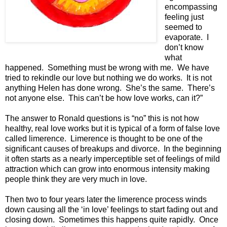
encompassing
feeling just
seemed to
evaporate. I
don’t know
what
happened. Something must be wrong with me. We have
tried to rekindle our love but nothing we do works. It is not
anything Helen has done wrong. She’s the same. There’s
not anyone else. This can’t be how love works, can it?”
The answer to Ronald questions is “no” this is not how
healthy, real love works but it is typical of a form of false love
called limerence. Limerence is thought to be one of the
significant causes of breakups and divorce. In the beginning
it often starts as a nearly imperceptible set of feelings of mild
attraction which can grow into enormous intensity making
people think they are very much in love.
Then two to four years later the limerence process winds
down causing all the ‘in love’ feelings to start fading out and
closing down. Sometimes this happens quite rapidly. Once