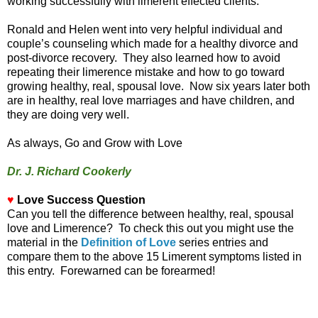
working successfully with limerent effected clients.
Ronald and Helen went into very helpful individual and
couple’s counseling which made for a healthy divorce and
post-divorce recovery. They also learned how to avoid
repeating their limerence mistake and how to go toward
growing healthy, real, spousal love. Now six years later both
are in healthy, real love marriages and have children, and
they are doing very well.
As always, Go and Grow with Love
Dr. J. Richard Cookerly
♥
Love Success Question
Can you tell the difference between healthy, real, spousal
love and Limerence? To check this out you might use the
material in the
Definition of Love
series entries and
compare them to the above 15 Limerent symptoms listed in
this entry. Forewarned can be forearmed!
_________________