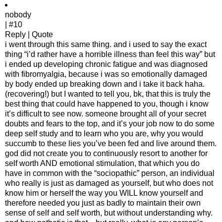
nobody
| #10
Reply | Quote
i went through this same thing. and i used to say the exact
thing “i’d rather have a horrible illness than feel this way” but
i ended up developing chronic fatigue and was diagnosed
with fibromyalgia, because i was so emotionally damaged
by body ended up breaking down and i take it back haha.
(recovering!) but I wanted to tell you, bk, that this is truly the
best thing that could have happened to you, though i know
it’s difficult to see now. someone brought all of your secret
doubts and fears to the top, and it’s your job now to do some
deep self study and to learn who you are, why you would
succumb to these lies you’ve been fed and live around them.
god did not create you to continuously resort to another for
self worth AND emotional stimulation, that which you do
have in common with the “sociopathic” person, an individual
who really is just as damaged as yourself, but who does not
know him or herself the way you WILL know yourself and
therefore needed you just as badly to maintain their own
sense of self and self worth, but without understanding why.