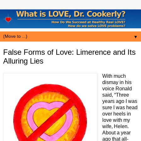
▼
False Forms of Love: Limerence and Its
Alluring Lies
W
ith much
dismay in his
voice Ronald
said, “Three
years ago I was
sure I was head
over heels in
love with my
wife, Helen.
About a year
ago that all-