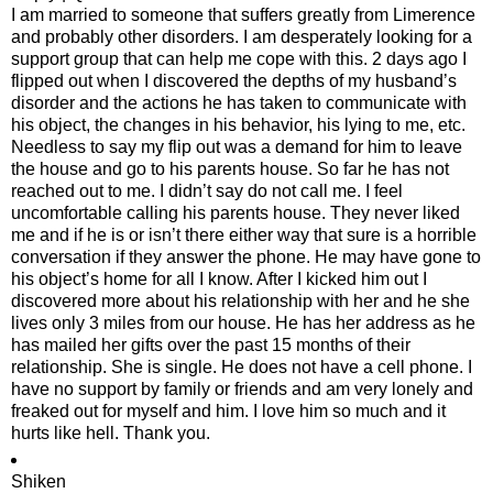
I am married to someone that suffers greatly from Limerence
and probably other disorders. I am desperately looking for a
support group that can help me cope with this. 2 days ago I
flipped out when I discovered the depths of my husband’s
disorder and the actions he has taken to communicate with
his object, the changes in his behavior, his lying to me, etc.
Needless to say my flip out was a demand for him to leave
the house and go to his parents house. So far he has not
reached out to me. I didn’t say do not call me. I feel
uncomfortable calling his parents house. They never liked
me and if he is or isn’t there either way that sure is a horrible
conversation if they answer the phone. He may have gone to
his object’s home for all I know. After I kicked him out I
discovered more about his relationship with her and he she
lives only 3 miles from our house. He has her address as he
has mailed her gifts over the past 15 months of their
relationship. She is single. He does not have a cell phone. I
have no support by family or friends and am very lonely and
freaked out for myself and him. I love him so much and it
hurts like hell. Thank you.
Shiken