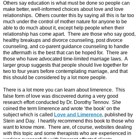
Others say education is what must be done so people can
make better, well-informed choices about love and love
relationships. Others counter this by saying all this is far too
much under the control of mother nature for anyone to be
able to do much about it, except help people when their
relationship has come apart. There are those who say good,
healthy breakups and divorce counseling, post divorce
counseling, and co-parent guidance counseling to handle
the aftermath is the best that can be hoped for. There are
those who have advocated time-limited marriage laws. A
larger group suggests that people should live together for
two to four years before contemplating marriage, and that
this should be considered by a lot more people.
There is a lot more you can learn about limerence. This
false form of love was discovered during a very good
research effort conducted by Dr. Dorothy Tennov. She
coined the term limerence and wrote ‘the book’ on the
subject which is called
Love and Limerence
, published by
Stein and Day. I heartily recommend this book to those who
want to know more. There are, of course, websites dealing
with this topic and some therapists who are experienced in