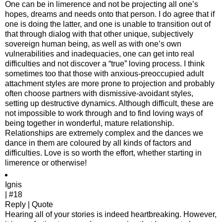
One can be in limerence and not be projecting all one’s
hopes, dreams and needs onto that person. I do agree that if
one is doing the latter, and one is unable to transition out of
that through dialog with that other unique, subjectively
sovereign human being, as well as with one’s own
vulnerabilities and inadequacies, one can get into real
difficulties and not discover a “true” loving process. I think
sometimes too that those with anxious-preoccupied adult
attachment styles are more prone to projection and probably
often choose partners with dismissive-avoidant styles,
setting up destructive dynamics. Although difficult, these are
not impossible to work through and to find loving ways of
being together in wonderful, mature relationship.
Relationships are extremely complex and the dances we
dance in them are coloured by all kinds of factors and
difficulties. Love is so worth the effort, whether starting in
limerence or otherwise!
Ignis
| #18
Reply | Quote
Hearing all of your stories is indeed heartbreaking. However,