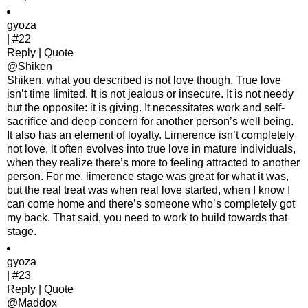
gyoza
| #22
Reply | Quote
@Shiken
Shiken, what you described is not love though. True love
isn’t time limited. It is not jealous or insecure. It is not needy
but the opposite: it is giving. It necessitates work and self-
sacrifice and deep concern for another person’s well being.
It also has an element of loyalty. Limerence isn’t completely
not love, it often evolves into true love in mature individuals,
when they realize there’s more to feeling attracted to another
person. For me, limerence stage was great for what it was,
but the real treat was when real love started, when I know I
can come home and there’s someone who’s completely got
my back. That said, you need to work to build towards that
stage.
gyoza
| #23
Reply | Quote
@Maddox