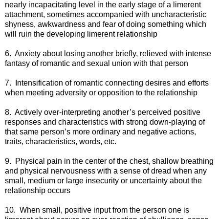
nearly incapacitating level in the early stage of a limerent
attachment, sometimes accompanied with uncharacteristic
shyness, awkwardness and fear of doing something which
will ruin the developing limerent relationship
6. Anxiety about losing another briefly, relieved with intense
fantasy of romantic and sexual union with that person
7. Intensification of romantic connecting desires and efforts
when meeting adversity or opposition to the relationship
8. Actively over-interpreting another’s perceived positive
responses and characteristics with strong down-playing of
that same person’s more ordinary and negative actions,
traits, characteristics, words, etc.
9. Physical pain in the center of the chest, shallow breathing
and physical nervousness with a sense of dread when any
small, medium or large insecurity or uncertainty about the
relationship occurs
10. When small, positive input from the person one is