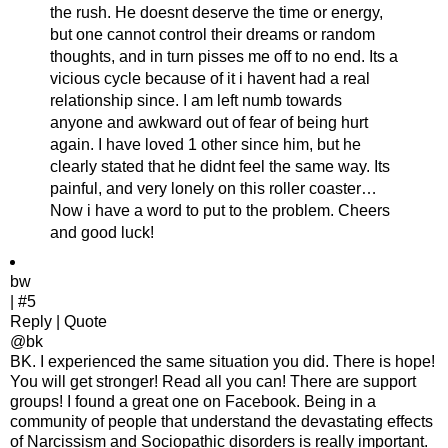
the rush. He doesnt deserve the time or energy,
but one cannot control their dreams or random
thoughts, and in turn pisses me off to no end. Its a
vicious cycle because of it i havent had a real
relationship since. I am left numb towards
anyone and awkward out of fear of being hurt
again. I have loved 1 other since him, but he
clearly stated that he didnt feel the same way. Its
painful, and very lonely on this roller coaster…
Now i have a word to put to the problem. Cheers
and good luck!
bw
| #5
Reply | Quote
@bk
BK. I experienced the same situation you did. There is hope!
You will get stronger! Read all you can! There are support
groups! I found a great one on Facebook. Being in a
community of people that understand the devastating effects
of Narcissism and Sociopathic disorders is really important.