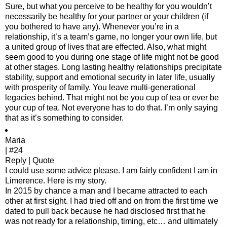
Sure, but what you perceive to be healthy for you wouldn’t
necessarily be healthy for your partner or your children (if
you bothered to have any). Whenever you’re in a
relationship, it’s a team’s game, no longer your own life, but
a united group of lives that are effected. Also, what might
seem good to you during one stage of life might not be good
at other stages. Long lasting healthy relationships precipitate
stability, support and emotional security in later life, usually
with prosperity of family. You leave multi-generational
legacies behind. That might not be you cup of tea or ever be
your cup of tea. Not everyone has to do that. I’m only saying
that as it’s something to consider.
Maria
| #24
Reply | Quote
I could use some advice please. I am fairly confident I am in
Limerence. Here is my story.
In 2015 by chance a man and I became attracted to each
other at first sight. I had tried off and on from the first time we
dated to pull back because he had disclosed first that he
was not ready for a relationship, timing, etc… and ultimately