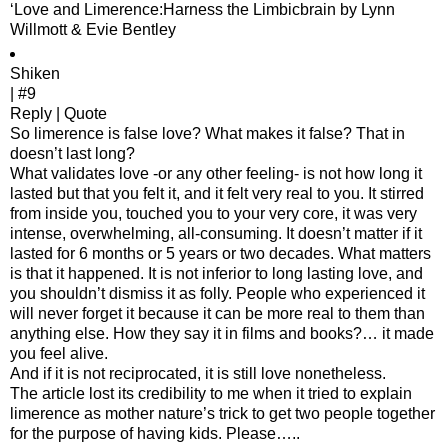
‘Love and Limerence:Harness the Limbicbrain by Lynn
Willmott & Evie Bentley
Shiken
| #9
Reply | Quote
So limerence is false love? What makes it false? That in
doesn’t last long?
What validates love -or any other feeling- is not how long it
lasted but that you felt it, and it felt very real to you. It stirred
from inside you, touched you to your very core, it was very
intense, overwhelming, all-consuming. It doesn’t matter if it
lasted for 6 months or 5 years or two decades. What matters
is that it happened. It is not inferior to long lasting love, and
you shouldn’t dismiss it as folly. People who experienced it
will never forget it because it can be more real to them than
anything else. How they say it in films and books?… it made
you feel alive.
And if it is not reciprocated, it is still love nonetheless.
The article lost its credibility to me when it tried to explain
limerence as mother nature’s trick to get two people together
for the purpose of having kids. Please…..