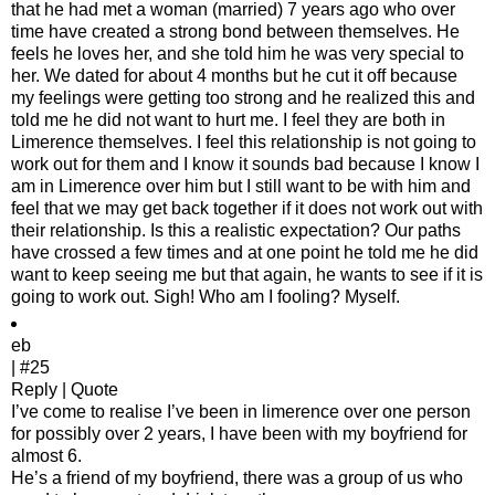
that he had met a woman (married) 7 years ago who over
time have created a strong bond between themselves. He
feels he loves her, and she told him he was very special to
her. We dated for about 4 months but he cut it off because
my feelings were getting too strong and he realized this and
told me he did not want to hurt me. I feel they are both in
Limerence themselves. I feel this relationship is not going to
work out for them and I know it sounds bad because I know I
am in Limerence over him but I still want to be with him and
feel that we may get back together if it does not work out with
their relationship. Is this a realistic expectation? Our paths
have crossed a few times and at one point he told me he did
want to keep seeing me but that again, he wants to see if it is
going to work out. Sigh! Who am I fooling? Myself.
eb
| #25
Reply | Quote
I’ve come to realise I’ve been in limerence over one person
for possibly over 2 years, I have been with my boyfriend for
almost 6.
He’s a friend of my boyfriend, there was a group of us who