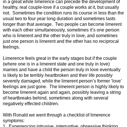
in a great while limerence can precede the development of
healthy, real couple-love if a couple works at it, but usually
not. Sometimes the condition runs its course in less than the
usual two to four year long duration and sometimes lasts
longer than that average. Two people can become limerent
with each other simultaneously, sometimes it’s one person
who is limerent and the other truly in love, and sometimes
just one person is limerent and the other has no reciprocal
feelings.
Limerence feels great in the early stages but if the couple
(where one is in a limerent state and one truly in love)
marries and have a child the person truly in love eventually
is likely to be terribly heartbroken and their life possibly
severely damaged, while the limerent person’s former ‘love’
feelings are just gone. The limerent person is highly likely to
become limerent again and again, possibly leaving a string
of heartbreaks behind, sometimes along with several
negatively effected children.
With Ronald we went through a checklist of limerence
symptoms:
1. Experiencing intrusive, interruptive, obsessive thinking