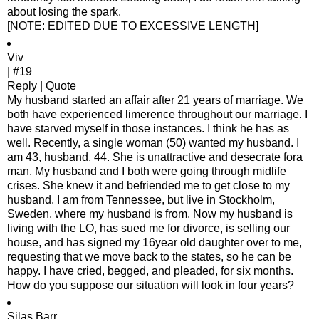
about losing the spark.
[NOTE: EDITED DUE TO EXCESSIVE LENGTH]
Viv
| #19
Reply | Quote
My husband started an affair after 21 years of marriage. We
both have experienced limerence throughout our marriage. I
have starved myself in those instances. I think he has as
well. Recently, a single woman (50) wanted my husband. I
am 43, husband, 44. She is unattractive and desecrate fora
man. My husband and I both were going through midlife
crises. She knew it and befriended me to get close to my
husband. I am from Tennessee, but live in Stockholm,
Sweden, where my husband is from. Now my husband is
living with the LO, has sued me for divorce, is selling our
house, and has signed my 16year old daughter over to me,
requesting that we move back to the states, so he can be
happy. I have cried, begged, and pleaded, for six months.
How do you suppose our situation will look in four years?
Silas Barr