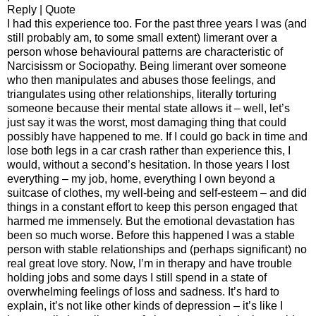
Reply | Quote
I had this experience too. For the past three years I was (and
still probably am, to some small extent) limerant over a
person whose behavioural patterns are characteristic of
Narcisissm or Sociopathy. Being limerant over someone
who then manipulates and abuses those feelings, and
triangulates using other relationships, literally torturing
someone because their mental state allows it – well, let’s
just say it was the worst, most damaging thing that could
possibly have happened to me. If I could go back in time and
lose both legs in a car crash rather than experience this, I
would, without a second’s hesitation. In those years I lost
everything – my job, home, everything I own beyond a
suitcase of clothes, my well-being and self-esteem – and did
things in a constant effort to keep this person engaged that
harmed me immensely. But the emotional devastation has
been so much worse. Before this happened I was a stable
person with stable relationships and (perhaps significant) no
real great love story. Now, I’m in therapy and have trouble
holding jobs and some days I still spend in a state of
overwhelming feelings of loss and sadness. It’s hard to
explain, it’s not like other kinds of depression – it’s like I