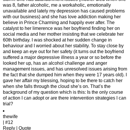
was 8, father alcoholic, me a workaholic, emotionally
unavailable and lately my depression has caused problems
with our business) and she has love addiction making her
believe in Prince Charming and happily ever after. The
catalyst to her limerence was her boyfriend finding her on
social media and her mother insisting that we celebrate her
60th birthday. I was shocked at her sudden change in
behaviour and I worried about her stability. To stay close by
and keep an eye out for her safety (it turns out the boyfriend
suffered a major depressive illness a year or so before the
looked her up, has an alcohol challenge and anger
management issues, and has unresolved issues arising from
the fact that she dumped him when they were 17 years old). I
gave her affair my blessing, hoping to be there to catch her
when she falls through the cloud she’s on. That’s the
background of my question which is this: Is the only course
of action I can adopt or are there intervention strategies I can
trial?
thewife
| #12
Reply | Quote