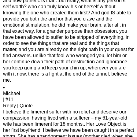
and how pathetic is that…but really, what is any person’s
self worth? who can truly know his or herself without
knowing the one who created them first? And god IS able to
provide you both the anchor that you crave and the
emotional stimulation, he did make your brain, after all, in
that exact way, for a grander purpose than obsession. you
have been allowed to suffer, to be stripped of everything, in
order to see the things that are real and the things that
matter, and you are already on the right path in your quest for
find answers. unlike that fool who wronged you, let him or
her continue down their path of destruction and ignorance.
you keep going and keep your chin up, wherever you are
with it now. there is a light at the end of the tunnel, believe
me.
Michael
| #11
Reply | Quote
I believe the limerent suffer with no relief and deserve our
compassion, having lived with a sufferer – my 61-year-old
wife has been limerent for 18 months,. Her Love Object is
her first boyfriend. I believe we have been caught in a perfect
storm. She has abandonment issues (mother died when she