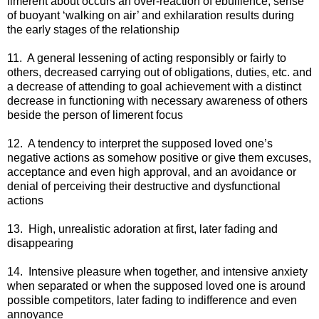
limerent about occurs an over-reaction of ebullience, sense
of buoyant ‘walking on air’ and exhilaration results during
the early stages of the relationship
11. A general lessening of acting responsibly or fairly to
others, decreased carrying out of obligations, duties, etc. and
a decrease of attending to goal achievement with a distinct
decrease in functioning with necessary awareness of others
beside the person of limerent focus
12. A tendency to interpret the supposed loved one’s
negative actions as somehow positive or give them excuses,
acceptance and even high approval, and an avoidance or
denial of perceiving their destructive and dysfunctional
actions
13. High, unrealistic adoration at first, later fading and
disappearing
14. Intensive pleasure when together, and intensive anxiety
when separated or when the supposed loved one is around
possible competitors, later fading to indifference and even
annoyance