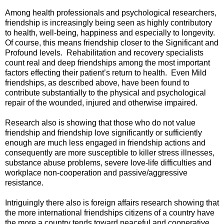
Among health professionals and psychological researchers,
friendship is increasingly being seen as highly contributory
to health, well-being, happiness and especially to longevity.
Of course, this means friendship closer to the Significant and
Profound levels. Rehabilitation and recovery specialists
count real and deep friendships among the most important
factors effecting their patient’s return to health. Even Mild
friendships, as described above, have been found to
contribute substantially to the physical and psychological
repair of the wounded, injured and otherwise impaired.
Research also is showing that those who do not value
friendship and friendship love significantly or sufficiently
enough are much less engaged in friendship actions and
consequently are more susceptible to killer stress illnesses,
substance abuse problems, severe love-life difficulties and
workplace non-cooperation and passive/aggressive
resistance.
Intriguingly there also is foreign affairs research showing that
the more international friendships citizens of a country have
the more a country tends toward peaceful and cooperative