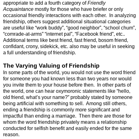
appropriate to add a fourth category of
Friendly
Acquaintance
mostly for those who have briefer or only
occasional friendly interactions with each other. In analyzing
friendship, others suggest additional situational categories
are useful like “work buddy”, “good neighbor”, “school chum”,
“comrade-at-arms” “internet pal”, “Facebook friend”, etc..
Additional terms like best friend, fast friend, bosom friend,
confidant, crony, sidekick, etc. also may be useful in seeking
a full understanding of friendship.
The Varying Valuing of Friendship
In some parts of the world, you would not use the word friend
for someone you had known less than two years nor would
you invite them to your house before then. In other parts of
the world, one can hear oxymoronic statements like “hello,
old friend, what’s your name?” probably stated by someone
being artificial with something to sell. Among still others,
ending a friendship is commonly more significant and
impactful than ending a marriage. Then there are those for
whom the word friendship privately means a relationship
conducted for selfish benefit and easily ended for the same
reason.