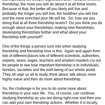
friendship, the more you will do about it at all three levels.
Because of that, the better off you likely will live and
probably the longer you will live, the healthier you will live
and the more enriched your life will be. So, how are you
doing that at all three friendship levels? Do you think you do
enough about your friendships, making new friendships,
developing friendships further and what about your
friendship with yourself?
One of the things a person runs into when studying
friendship and friendship love is this. Again and again from
lots of different places lots of different scientists, authorities,
experts, sears, sages, teachers and wisdom masters cry out
for people to see how important friendship is to individuals,
families, societies and the well-being of our whole world.
They all urge us all to study, think about, talk about, more
highly value and then do more about friendship.
So, the challenge is for you to do some more about
friendship in your own life. You, of course, can continue
studying friendship as you are doing right now and then you
can add your own friendship actions. Whether it is locally,