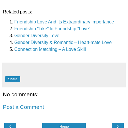
Related posts:
Friendship Love And Its Extraordinary Importance
Friendship “Like” to Friendship “Love”
Gender Diversity Love
Gender Diversity & Romantic – Heart-mate Love
Connection Matching – A Love Skill
Share
No comments:
Post a Comment
‹
›
Home