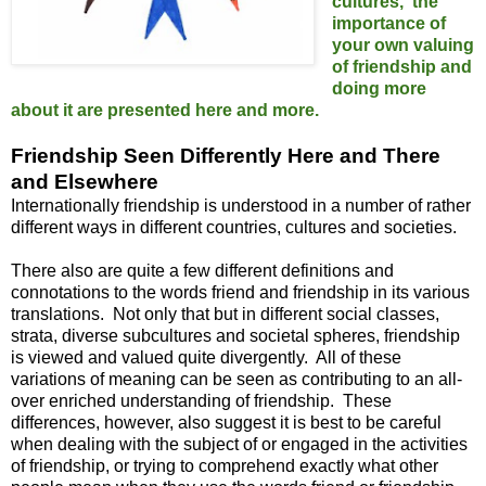
cultures, the
importance of
your own valuing
of friendship and
doing more
about it are presented here and more.
Friendship Seen Differently Here and There
and Elsewhere
Internationally friendship is understood in a number of rather
different ways in different countries, cultures and societies.
There also are quite a few different definitions and
connotations to the words friend and friendship in its various
translations. Not only that but in different social classes,
strata, diverse subcultures and societal spheres, friendship
is viewed and valued quite divergently. All of these
variations of meaning can be seen as contributing to an all-
over enriched understanding of friendship. These
differences, however, also suggest it is best to be careful
when dealing with the subject of or engaged in the activities
of friendship, or trying to comprehend exactly what other