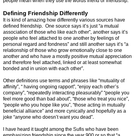
people mean when they use the words friend or friendship.
Defining Friendship Differently
It is kind of amazing how differently various sources have
defined friendship. One source says it’s just “a mutual
association of those who like each other”, another says it’s
people who feel attached to one another by feelings of
personal regard and fondness” and still another says it’s “a
relationship of those who grow emotionally close to one
another and who have a mostly positive mutual appreciation
and therefore feel attached, linked or at least somewhat
bonded and in union with each other”.
Other definitions use terms and phrases like “mutuality of
affinity”, “ having ongoing rapport”, “enjoy each other’s
company”, “repeatedly interacting pleasurably” “people you
feel more good than bad about”, “those who treat you nice”,
“people who you hope like you”, “those acting in mutually
beneficial alliance” and more cynically and hopefully as a
joke “anyone who doesn’t want you dead”.
I have heard it taught among the Sufis who have been
emphasizing friendship since the year 900 or so that “a