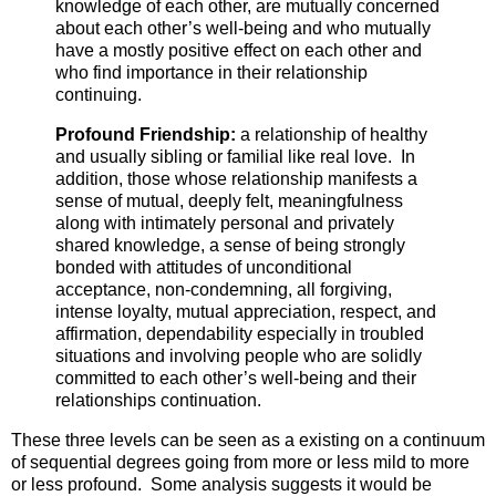
knowledge of each other, are mutually concerned
about each other’s well-being and who mutually
have a mostly positive effect on each other and
who find importance in their relationship
continuing.
Profound Friendship:
a relationship of healthy
and usually sibling or familial like real love. In
addition, those whose relationship manifests a
sense of mutual, deeply felt, meaningfulness
along with intimately personal and privately
shared knowledge, a sense of being strongly
bonded with attitudes of unconditional
acceptance, non-condemning, all forgiving,
intense loyalty, mutual appreciation, respect, and
affirmation, dependability especially in troubled
situations and involving people who are solidly
committed to each other’s well-being and their
relationships continuation.
These three levels can be seen as a existing on a continuum
of sequential degrees going from more or less mild to more
or less profound. Some analysis suggests it would be