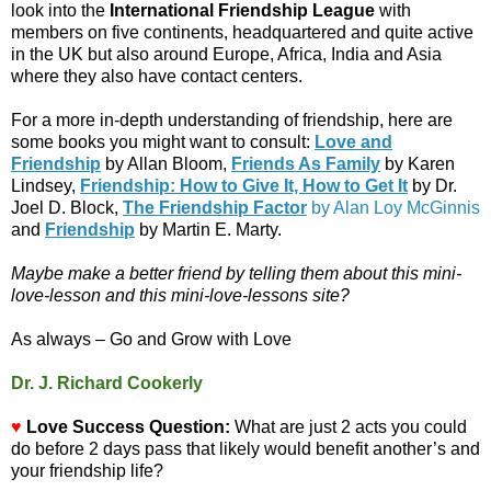
look into the
International Friendship League
with
members on five continents, headquartered and quite active
in the UK but also around Europe, Africa, India and Asia
where they also have contact centers.
For a more in-depth understanding of friendship, here are
some books you might want to consult:
Love and
Friendship
by Allan Bloom,
Friends As Family
by Karen
Lindsey,
Friendship: How to Give It, How to Get It
by Dr.
Joel D. Block,
The Friendship Factor
by Alan Loy McGinnis
and
Friendship
by Martin E. Marty.
Maybe make a better friend by telling them about this mini-
love-lesson and this mini-love-lessons site?
As always – Go and Grow with Love
Dr. J. Richard Cookerly
♥
Love Success Question:
What are just 2 acts you could
do before 2 days pass that likely would benefit another’s and
your friendship life?