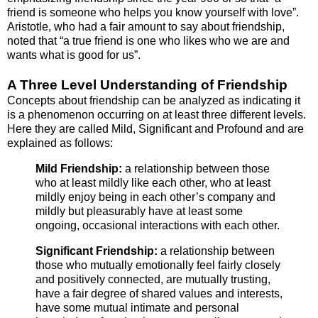
friend is someone who helps you know yourself with love”.
Aristotle, who had a fair amount to say about friendship,
noted that “a true friend is one who likes who we are and
wants what is good for us”.
A Three Level Understanding of Friendship
Concepts about friendship can be analyzed as indicating it
is a phenomenon occurring on at least three different levels.
Here they are called Mild, Significant and Profound and are
explained as follows:
Mild Friendship:
a relationship between those
who at least mildly like each other, who at least
mildly enjoy being in each other’s company and
mildly but pleasurably have at least some
ongoing, occasional interactions with each other.
Significant Friendship:
a relationship between
those who mutually emotionally feel fairly closely
and positively connected, are mutually trusting,
have a fair degree of shared values and interests,
have some mutual intimate and personal