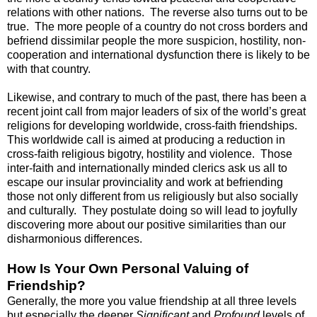
relations with other nations. The reverse also turns out to be
true. The more people of a country do not cross borders and
befriend dissimilar people the more suspicion, hostility, non-
cooperation and international dysfunction there is likely to be
with that country.
Likewise, and contrary to much of the past, there has been a
recent joint call from major leaders of six of the world’s great
religions for developing worldwide, cross-faith friendships.
This worldwide call is aimed at producing a reduction in
cross-faith religious bigotry, hostility and violence. Those
inter-faith and internationally minded clerics ask us all to
escape our insular provinciality and work at befriending
those not only different from us religiously but also socially
and culturally. They postulate doing so will lead to joyfully
discovering more about our positive similarities than our
disharmonious differences.
How Is Your Own Personal Valuing of
Friendship?
Generally, the more you value friendship at all three levels
but especially the deeper
Significant
and
Profound
levels of