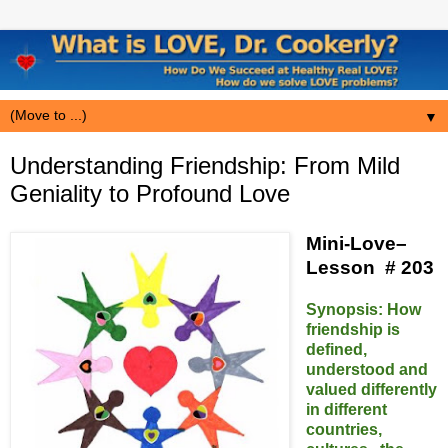
▼
Understanding Friendship: From Mild
Geniality to Profound Love
Mini-Love–
Lesson # 203
Synopsis:
How
friendship is
defined,
understood and
valued differently
in different
countries,