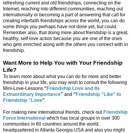
refreshing current and old friendships, connecting on the
Internet, reaching into different communities, reaching out
internationally or becoming a part of answering that call for
creating interfaith friendships across the world, you can do
some things you perhaps have not done yet, but could.
Remember also, that doing more about friendship is a great,
healthy, self-love action because you are one of the ones
who gets enriched along with the others you connect with in
friendship.
Want More to Help You with Your Friendship
Life?
To learn more about what you can do for more and better
friendship in your life, you may wish to consult the following
Mini-Love-Lessons
“
Friendship Love and Its
Extraordinary Importance
”
and
“
Friendship “Like” to
Friendship “Love
”
.
For making new international friends, check out
Friendship
Force International
which has local groups in over 300
communities in 60 countries around the world,
headquartered in Atlanta Georgia USA and also you might