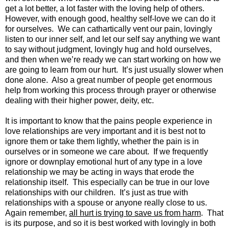
get a lot better, a lot faster with the loving help of others.
However, with enough good, healthy self-love we can do it
for ourselves. We can cathartically vent our pain, lovingly
listen to our inner self, and let our self say anything we want
to say without judgment, lovingly hug and hold ourselves,
and then when we’re ready we can start working on how we
are going to learn from our hurt. It’s just usually slower when
done alone. Also a great number of people get enormous
help from working this process through prayer or otherwise
dealing with their higher power, deity, etc.
It is important to know that the pains people experience in
love relationships are very important and it is best not to
ignore them or take them lightly, whether the pain is in
ourselves or in someone we care about. If we frequently
ignore or downplay emotional hurt of any type in a love
relationship we may be acting in ways that erode the
relationship itself. This especially can be true in our love
relationships with our children. It’s just as true with
relationships with a spouse or anyone really close to us.
Again remember,
all hurt is trying to save us from harm
. That
is its purpose, and so it is best worked with lovingly in both