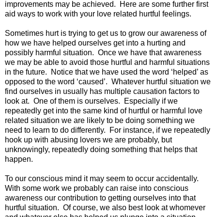
improvements may be achieved. Here are some further first
aid ways to work with your love related hurtful feelings.
Sometimes hurt is trying to get us to grow our awareness of
how we have helped ourselves get into a hurting and
possibly harmful situation. Once we have that awareness
we may be able to avoid those hurtful and harmful situations
in the future. Notice that we have used the word ‘helped’ as
opposed to the word ‘caused’. Whatever hurtful situation we
find ourselves in usually has multiple causation factors to
look at. One of them is ourselves. Especially if we
repeatedly get into the same kind of hurtful or harmful love
related situation we are likely to be doing something we
need to learn to do differently. For instance, if we repeatedly
hook up with abusing lovers we are probably, but
unknowingly, repeatedly doing something that helps that
happen.
To our conscious mind it may seem to occur accidentally.
With some work we probably can raise into conscious
awareness our contribution to getting ourselves into that
hurtful situation. Of course, we also best look at whomever