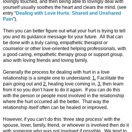
lovingly touched, and then being able to lovingly deal with
yourself usually soothes the heart and clears the mind. (see
entry “
Dealing with Love Hurts: Shared and Unshared
Pain
“).
Then you can better figure out what your hurt is trying to tell
you and its guidance message for your future. All that can
be done with a truly caring, empathetic therapist or
counselor or other love-oriented helping professionals, with
a good caring, empathetic therapy group or support group,
also with loving friends and loving family.
Generally the process for dealing with hurt in a love
relationship is a simple one to understand:
1.
Facilitate the
pain going out and
2.
healing love coming in,
3.
then learn
from it so you don’t have to do it again. If you can do this
with the person or people most involved in the relationship
where the hurt occurred all the better. That way the
relationship itself often can be healed or improved.
However, if you can’t do this ‘three step process’ with the
spouse, lover, family, friend, or whoever is involved then do it
with someone who was not involved if possible. We tend to