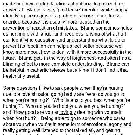
made and new understandings about how to proceed are
arrived at. Blame is very ‘past tense’ oriented while simply
identifying the origins of a problem is more ‘future tense’
oriented because it is usually more focused on the
prevention of repetition of mistakes. Blame sometimes helps
us hurt more with anger and needless reliving of what hurt
us. Identifying causation and understanding what to do to
prevent its repetition can help us feel better because we
know more about how to deal with it more successfully in the
future. Blame gets in the way of forgiveness and often has a
blinding effect to more complete understanding. Blame can
be helpful in cathartic release but all-in-all I don’t find it that
healthfully useful.
Some questions I like to ask people when they’re hurting
due to a love situation going badly are “Who do you go to
when you’re hurting?”, “Who listens to you best when you’re
hurting?”, “Who do you let hold you when you’re hurting?”
and “How good are you at
lovingly
dealing with yourself
when you hurt?”. Being able to go to someone who cares
about you when you’re in some form of emotional agony and
really getting well listened to (not talked at), and getting