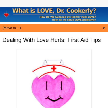
▼
Dealing With Love Hurts: First Aid Tips