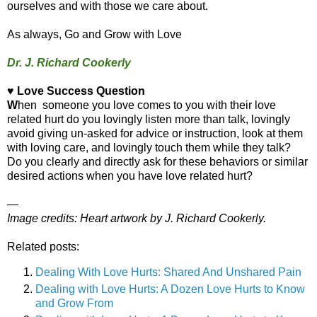
ourselves and with those we care about.
As always, Go and Grow with Love
Dr. J. Richard Cookerly
♥ Love Success Question
W
hen someone you love comes to you with their love
related hurt do you lovingly listen more than talk, lovingly
avoid giving un-asked for advice or instruction, look at them
with loving care, and lovingly touch them while they talk?
Do you clearly and directly ask for these behaviors or similar
desired actions when you have love related hurt?
—
Image credits: Heart artwork
by J. Richard Cookerly.
Related posts:
Dealing With Love Hurts: Shared And Unshared Pain
Dealing with Love Hurts: A Dozen Love Hurts to Know
and Grow From