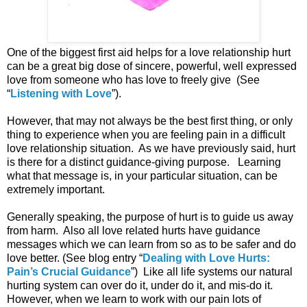
One of the biggest first aid helps for a love relationship hurt
can be a great big dose of sincere, powerful, well expressed
love from someone who has love to freely give (See
“
Listening with Love
”).
However, that may not always be the best first thing, or only
thing to experience when you are feeling pain in a difficult
love relationship situation. As we have previously said, hurt
is there for a distinct guidance-giving purpose. Learning
what that message is, in your particular situation, can be
extremely important.
Generally speaking, the purpose of hurt is to guide us away
from harm. Also all love related hurts have guidance
messages which we can learn from so as to be safer and do
love better. (See blog entry “
Dealing with Love Hurts:
Pain’s Crucial Guidance
”) Like all life systems our natural
hurting system can over do it, under do it, and mis-do it.
However, when we learn to work with our pain lots of