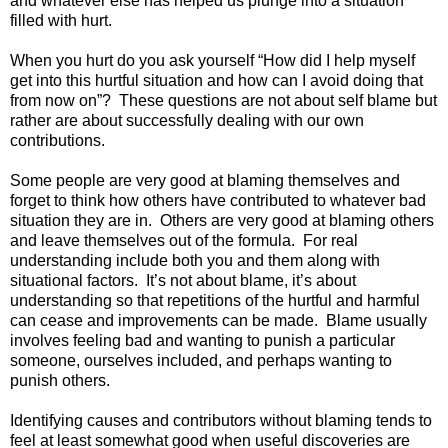
and whatever else has helped us plunge into a situation
filled with hurt.
When you hurt do you ask yourself “How did I help myself
get into this hurtful situation and how can I avoid doing that
from now on”? These questions are not about self blame but
rather are about successfully dealing with our own
contributions.
Some people are very good at blaming themselves and
forget to think how others have contributed to whatever bad
situation they are in. Others are very good at blaming others
and leave themselves out of the formula. For real
understanding include both you and them along with
situational factors. It’s not about blame, it’s about
understanding so that repetitions of the hurtful and harmful
can cease and improvements can be made. Blame usually
involves feeling bad and wanting to punish a particular
someone, ourselves included, and perhaps wanting to
punish others.
Identifying causes and contributors without blaming tends to
feel at least somewhat good when useful discoveries are