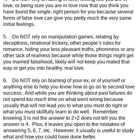
love, or being sure you are in love now that you think you
have found the single, right person for you because several
forms of false love can give you pretty much the very same
initial feelings.
5. Do NOT rely on manipulation games, relating by
deceptions, relational trickery, other people’s rules for
romance, hiding your less pleasant truths, phoniness or any
other lack of realness because while those things might get
you married falsehood, likely will not keep you mated that
way or get you into healthy, real love.
6. Do NOT rely on blaming of your ex, or of yourself or
anything else to help you know how to go on to second love
success. And while you are thinking about past failures do
not spend
too much time
on what went wrong because
usually that will not lead you to what you must do right or
what you must skillfully learn to do well. Remember,
knowing 3 is not the answer to 2+2 does not tell you the
answer is 4. Plus, it leaves you open to the mistakes of
answering 5, 6, 7, etc. However, it usually is useful to study
what and how you could have done better.