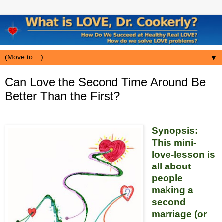
▼
Can Love the Second Time Around Be
Better Than the First?
Synopsis:
This mini-
love-lesson is
all about
people
making a
second
marriage (or