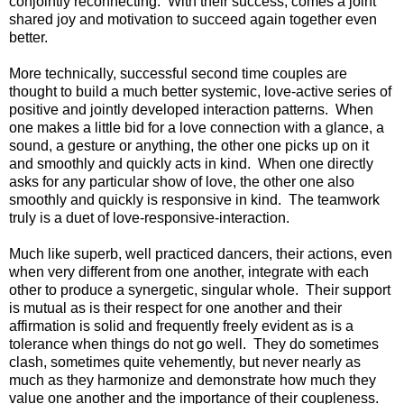
conjointly reconnecting. With their success, comes a joint
shared joy and motivation to succeed again together even
better.
More technically, successful second time couples are
thought to build a much better systemic, love-active series of
positive and jointly developed interaction patterns. When
one makes a little bid for a love connection with a glance, a
sound, a gesture or anything, the other one picks up on it
and smoothly and quickly acts in kind. When one directly
asks for any particular show of love, the other one also
smoothly and quickly is responsive in kind. The teamwork
truly is a duet of love-responsive-interaction.
Much like superb, well practiced dancers, their actions, even
when very different from one another, integrate with each
other to produce a synergetic, singular whole. Their support
is mutual as is their respect for one another and their
affirmation is solid and frequently freely evident as is a
tolerance when things do not go well. They do sometimes
clash, sometimes quite vehemently, but never nearly as
much as they harmonize and demonstrate how much they
value one another and the importance of their coupleness.