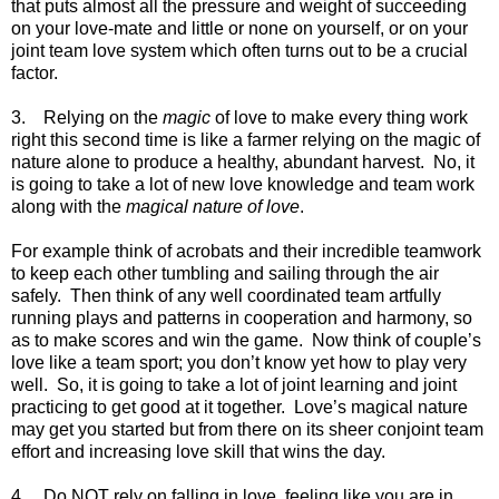
that puts almost all the pressure and weight of succeeding
on your love-mate and little or none on yourself, or on your
joint team love system which often turns out to be a crucial
factor.
3. Relying on the
magic
of love to make every thing work
right this second time is like a farmer relying on the magic of
nature alone to produce a healthy, abundant harvest. No, it
is going to take a lot of new love knowledge and team work
along with the
magical nature of love
.
For example think of acrobats and their incredible teamwork
to keep each other tumbling and sailing through the air
safely. Then think of any well coordinated team artfully
running plays and patterns in cooperation and harmony, so
as to make scores and win the game. Now think of couple’s
love like a team sport; you don’t know yet how to play very
well. So, it is going to take a lot of joint learning and joint
practicing to get good at it together. Love’s magical nature
may get you started but from there on its sheer conjoint team
effort and increasing love skill that wins the day.
4. Do NOT rely on falling in love, feeling like you are in