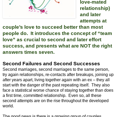
love-mated
relationship)
and later
attempts at
couple’s love to succeed better than most
people do. It introduces the concept of “team
love” as crucial to second and later effort
success, and presents what are NOT the right
answers times seven.
Second Failures and Second Successes
Second marriages, second marriages to the same person,
try again relationships, re-contacts after breakups, joining up
after years apart, living together again with an ex – they all
start with the danger of the past repeating itself. They also
face a statistical worse chance of staying together than does
a first time, committed relationship. Even so, all these
second attempts are on the rise throughout the developed
world.
The good news is there is a growing group of couples