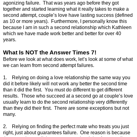
agonizing failure. That was years ago before they got
together and started learning what it really takes to make a
second attempt, couple’s love have lasting success (defined
as 10 or more years). Furthermore, I personally know this
because I am in such a second relationship which Kathleen
which we have made work better and better for over 40
years.
What Is NOT the Answer Times 7!
Before we look at what does work, let’s look at some of what
we can learn from second attempt failures.
1. Relying on doing a love relationship the same way you
did it before likely will not work any better the second time
than it did the first. You must do different to get different
results. Those who succeed at a second go at couple’s love
usually learn to do the second relationship very differently
than they did their first. There are some exceptions but not
many.
2. Relying on finding the perfect mate who treats you just
right, just about guarantees failure. One reason is because