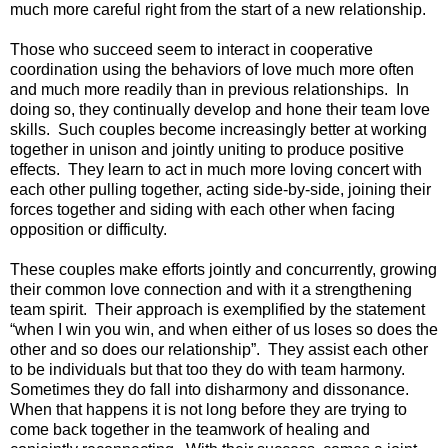
much more careful right from the start of a new relationship.
Those who succeed seem to interact in cooperative
coordination using the behaviors of love much more often
and much more readily than in previous relationships. In
doing so, they continually develop and hone their team love
skills. Such couples become increasingly better at working
together in unison and jointly uniting to produce positive
effects. They learn to act in much more loving concert with
each other pulling together, acting side-by-side, joining their
forces together and siding with each other when facing
opposition or difficulty.
These couples make efforts jointly and concurrently, growing
their common love connection and with it a strengthening
team spirit. Their approach is exemplified by the statement
“when I win you win, and when either of us loses so does the
other and so does our relationship”. They assist each other
to be individuals but that too they do with team harmony.
Sometimes they do fall into disharmony and dissonance.
When that happens it is not long before they are trying to
come back together in the teamwork of healing and