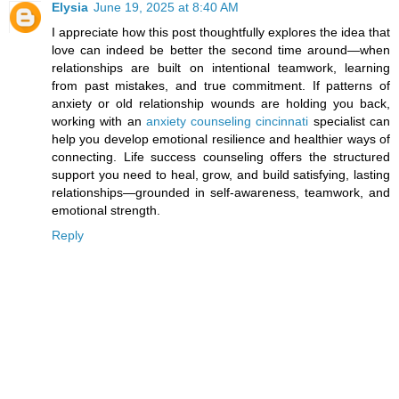
Elysia
June 19, 2025 at 8:40 AM
I appreciate how this post thoughtfully explores the idea that
love can indeed be better the second time around—when
relationships are built on intentional teamwork, learning
from past mistakes, and true commitment. If patterns of
anxiety or old relationship wounds are holding you back,
working with an
anxiety counseling cincinnati
specialist can
help you develop emotional resilience and healthier ways of
connecting. Life success counseling offers the structured
support you need to heal, grow, and build satisfying, lasting
relationships—grounded in self-awareness, teamwork, and
emotional strength.
Reply