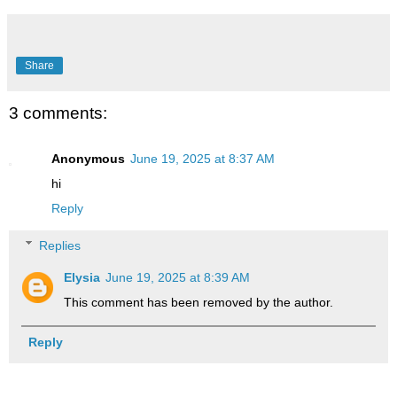
Share
3 comments:
Anonymous
June 19, 2025 at 8:37 AM
hi
Reply
Replies
Elysia
June 19, 2025 at 8:39 AM
This comment has been removed by the author.
Reply