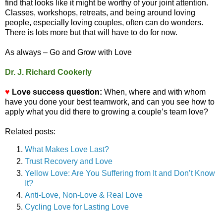
find that looks like it might be worthy of your joint attention.
Classes, workshops, retreats, and being around loving
people, especially loving couples, often can do wonders.
There is lots more but that will have to do for now.
As always – Go and Grow with Love
Dr. J. Richard Cookerly
♥
Love success question:
When, where and with whom
have you done your best teamwork, and can you see how to
apply what you did there to growing a couple’s team love?
Related posts:
What Makes Love Last?
Trust Recovery and Love
Yellow Love: Are You Suffering from It and Don’t Know
It?
Anti-Love, Non-Love & Real Love
Cycling Love for Lasting Love