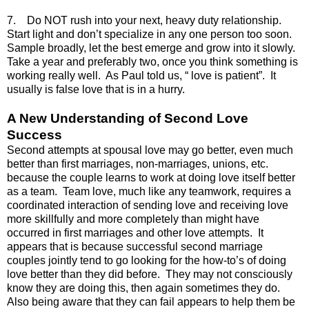
7. Do NOT rush into your next, heavy duty relationship.
Start light and don’t specialize in any one person too soon.
Sample broadly, let the best emerge and grow into it slowly.
Take a year and preferably two, once you think something is
working really well. As Paul told us, “ love is patient”. It
usually is false love that is in a hurry.
A New Understanding of Second Love
Success
Second attempts at spousal love may go better, even much
better than first marriages, non-marriages, unions, etc.
because the couple learns to work at doing love itself better
as a team. Team love, much like any teamwork, requires a
coordinated interaction of sending love and receiving love
more skillfully and more completely than might have
occurred in first marriages and other love attempts. It
appears that is because successful second marriage
couples jointly tend to go looking for the how-to’s of doing
love better than they did before. They may not consciously
know they are doing this, then again sometimes they do.
Also being aware that they can fail appears to help them be