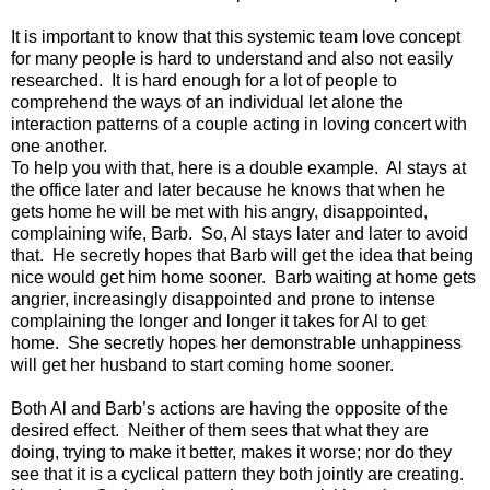
It is important to know that this systemic team love concept
for many people is hard to understand and also not easily
researched. It is hard enough for a lot of people to
comprehend the ways of an individual let alone the
interaction patterns of a couple acting in loving concert with
one another.
To help you with that, here is a double example. Al stays at
the office later and later because he knows that when he
gets home he will be met with his angry, disappointed,
complaining wife, Barb. So, Al stays later and later to avoid
that. He secretly hopes that Barb will get the idea that being
nice would get him home sooner. Barb waiting at home gets
angrier, increasingly disappointed and prone to intense
complaining the longer and longer it takes for Al to get
home. She secretly hopes her demonstrable unhappiness
will get her husband to start coming home sooner.
Both Al and Barb’s actions are having the opposite of the
desired effect. Neither of them sees that what they are
doing, trying to make it better, makes it worse; nor do they
see that it is a cyclical pattern they both jointly are creating.