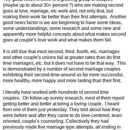
(maybe up to about 30+ percent ?) who are making second
goes at love, marriage, etc work and, not only that, but
making them work far better than their first attempts. Another
good news factor is we are beginning to have some ideas,
some understandings, some research and some new and
apparently more helpful concepts about what makes second
goes at couple’s love work and what makes them fail.
It is still true that most second, third, fourth, etc. marriages
and other couple’s unions fail at greater rates than do first
time marriages, etc. but it does not have to be that way. This
is demonstrated by a number of second marriage couples
exhibiting their second-time-around as far more successful,
more healthy, more happy and more lasting than their first.
I literally have worked with hundreds of
second time
couples
. On follow-up survey research, most of them report
getting better and better at being a loving couple. I heard
from one of them just yesterday. They told about how they
were before and after they came to do love-centered, team
oriented, couple’s counseling. Collectively they had
previously made five marriage type attempts, all ending in