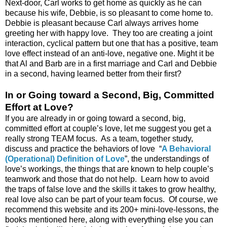
Next-door, Carl works to get home as quickly as he can
because his wife, Debbie, is so pleasant to come home to.
Debbie is pleasant because Carl always arrives home
greeting her with happy love. They too are creating a joint
interaction, cyclical pattern but one that has a positive, team
love effect instead of an anti-love, negative one. Might it be
that Al and Barb are in a first marriage and Carl and Debbie
in a second, having learned better from their first?
In or Going toward a Second, Big, Committed
Effort at Love?
If you are already in or going toward a second, big,
committed effort at couple’s love, let me suggest you get a
really strong TEAM focus. As a team, together study,
discuss and practice the behaviors of love “
A Behavioral
(Operational) Definition of Love
”, the understandings of
love’s workings, the things that are known to help couple’s
teamwork and those that do not help. Learn how to avoid
the traps of false love and the skills it takes to grow healthy,
real love also can be part of your team focus. Of course, we
recommend this website and its 200+ mini-love-lessons, the
books mentioned here, along with everything else you can