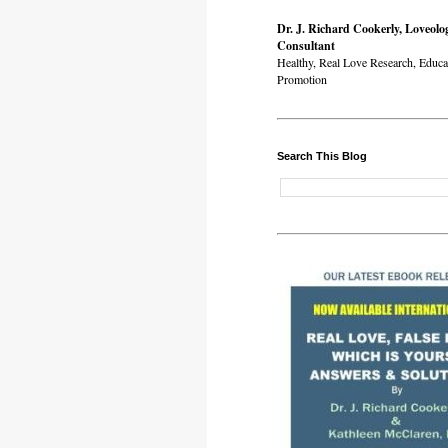
Dr. J. Richard Cookerly, Loveolo
Consultant
Healthy, Real Love Research, Educa
Promotion
Search This Blog