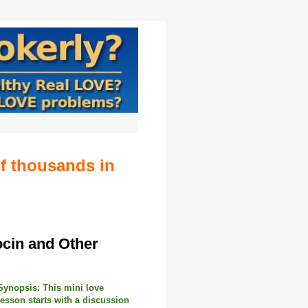
of thousands in
ocin and Other
Synopsis:
This mini love
lesson starts with a discussion