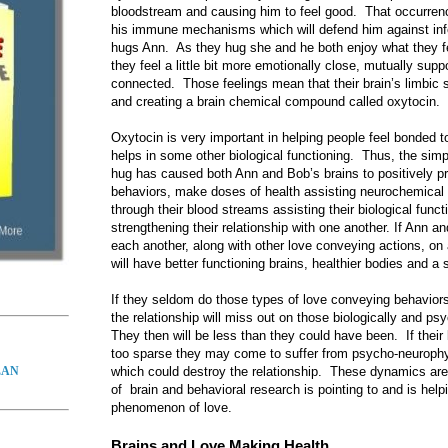
bloodstream and causing him to feel good. That occurrenc
his immune mechanisms which will defend him against infec
hugs Ann. As they hug she and he both enjoy what they f
they feel a little bit more emotionally close, mutually supp
connected. Those feelings mean that their brain’s limbic
and creating a brain chemical compound called oxytocin.
Oxytocin is very important in helping people feel bonded 
helps in some other biological functioning. Thus, the simpl
hug has caused both Ann and Bob’s brains to positively p
behaviors, make doses of health assisting neurochemica
through their blood streams assisting their biological func
strengthening their relationship with one another. If Ann an
each another, along with other love conveying actions, on 
will have better functioning brains, healthier bodies and a 
If they seldom do those types of love conveying behaviors 
the relationship will miss out on those biologically and ps
They then will be less than they could have been. If their
too sparse they may come to suffer from psycho-neurophys
which could destroy the relationship. These dynamics are
LAN
of brain and behavioral research is pointing to and is help
phenomenon of love.
Brains and Love Making Health