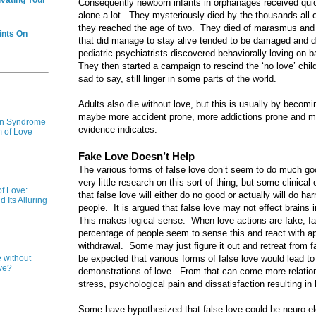
ivating Your
Consequently newborn infants in orphanages received quick
alone a lot. They mysteriously died by the thousands all 
they reached the age of two. They died of marasmus and fa
ints On
that did manage to stay alive tended to be damaged and dy
pediatric psychiatrists discovered behaviorally loving on 
They then started a campaign to rescind the ‘no love’ child
sad to say, still linger in some parts of the world.
Adults also die without love, but this is usually by becom
maybe more accident prone, more addictions prone and mor
ion Syndrome
evidence indicates.
m of Love
Fake Love Doesn’t Help
The various forms of false love don’t seem to do much goo
very little research on this sort of thing, but some clinica
f Love:
that false love will either do no good or actually will do ha
 Its Alluring
people. It is argued that false love may not effect brains
This makes logical sense. When love actions are fake, fals
percentage of people seem to sense this and react with a
withdrawal. Some may just figure it out and retreat from fak
be expected that various forms of false love would lead t
e without
ve?
demonstrations of love. From that can come more relatio
stress, psychological pain and dissatisfaction resulting in
Some have hypothesized that false love could be neuro-elec