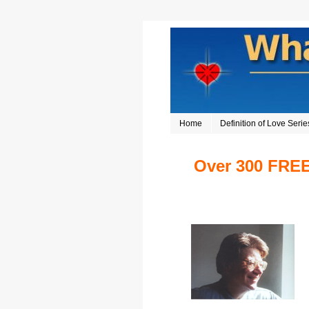
Home
Definition of Love Serie
Over 300 FREE 