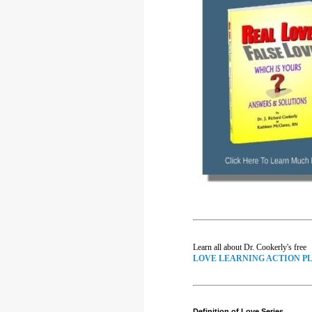
Learn all about Dr. Cookerly's free
LOVE LEARNING ACTION P
Definition of Love Series