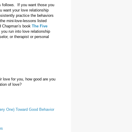
s follows. If you want those you
u want your love relationship
sistently practice the behaviors
the mini-love-lessons listed
read Chapman’s book
The Five
f you run into love relationship
elor, or therapist or personal
 love for you, how good are you
ation of love?
Every One) Toward Good Behavior
ns