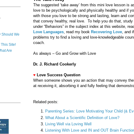
The suggested ‘take away’ from this mini love lesson is a
love to be psychologically and physically healthy and if yo
with those you love to be strong and lasting, learn and con
e
that convey healthy, real love. To help you do that, study 
under “Behaviors” in the subject index at this website, 
Love Languages
, read my book
Recovering Love
, and i
y Should We
problems try to find a loving and love-knowledgeable couns
coach.
This Site!
hat Are
As always – Go and Grow with Love
Dr. J. Richard Cookerly
♥
Love Success Question
When someone shows you an action that may convey their
at receiving it, absorbing it and fully feeling that demonstr
Related posts:
Parenting Series: Love Motivating Your Child (& 
What About a Scientific Definition of Love?
Living Well via Loving Well
Listening With Love and IN and OUT Brain Functio