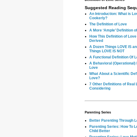
Suggested Reading Seq
An Introduction: What is Lo
Cookerly?
The Definition of Love
A More ‘Ample’ Definition o
How This Definition of Lov
Derived
A Dozen Things LOVE IS a
Things LOVE IS NOT
A Functional Definition Of 
A Behavioral (Operational) D
Love
What About a Scientific Defi
Love?
7 Other Definitions of Real
Considering
Parenting Series
Better Parenting Through 
Parenting Series: How To L
Child Better