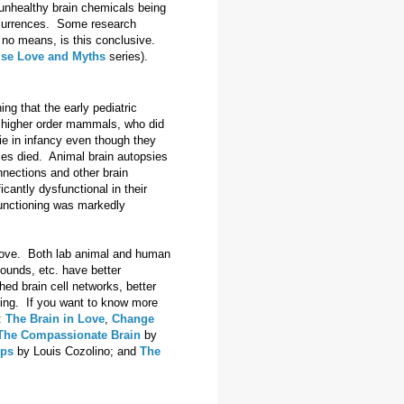
 unhealthy brain chemicals being
occurrences. Some research
y no means, is this conclusive.
lse Love and Myths
series).
g that the early pediatric
r higher order mammals, who did
ie in infancy even though they
bies died. Animal brain autopsies
nnections and other brain
cantly dysfunctional in their
n functioning was markedly
m love. Both lab animal and human
sounds, etc. have better
ed brain cell networks, better
ning. If you want to know more
:
The Brain in Love
,
Change
The Compassionate Brain
by
ips
by Louis Cozolino; and
The