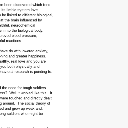
ave been discovered which tend
g its limbic system love
e linked to different biological,
at the brain influenced by
lthful, neurochemical
n into the biological body,
mproved blood pressure,
ful reactions.
have do with lowered anxiety,
oning and greater happiness.
althy, real love and you are
g you both physically and
havioral research is pointing to.
 the need for tough soldiers
ss? Well it worked like this. It
 were touched and directly dealt
g around. The social theory of
led and grow up weak and,
rong soldiers who might be