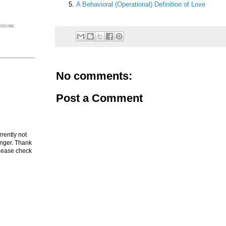
A Behavioral (Operational) Definition of Love
No comments:
Post a Comment
rrently not
onger. Thank
Please check