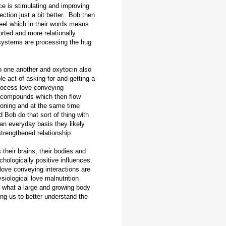
e is stimulating and improving
tion just a bit better. Bob then
eel which in their words means
orted and more relationally
 systems are processing the hug
to one another and oxytocin also
e act of asking for and getting a
rocess love conveying
l compounds which then flow
tioning and at the same time
d Bob do that sort of thing with
an everyday basis they likely
strengthened relationship.
their brains, their bodies and
ychologically positive influences.
 love conveying interactions are
iological love malnutrition
 what a large and growing body
ing us to better understand the