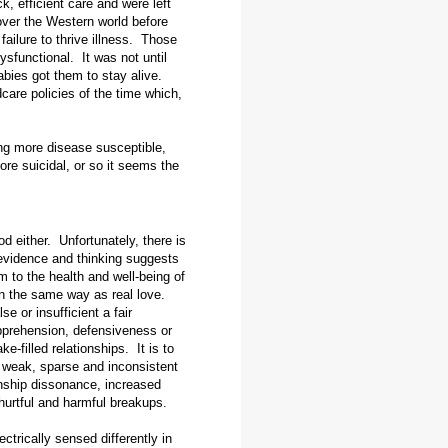
, efficient care and were left
over the Western world before
ilure to thrive illness. Those
sfunctional. It was not until
babies got them to stay alive.
care policies of the time which,
ing more disease susceptible,
e suicidal, or so it seems the
d either. Unfortunately, there is
l evidence and thinking suggests
rm to the health and well-being of
 in the same way as real love.
e or insufficient a fair
pprehension, defensiveness or
e-filled relationships. It is to
o weak, sparse and inconsistent
nship dissonance, increased
 hurtful and harmful breakups.
trically sensed differently in