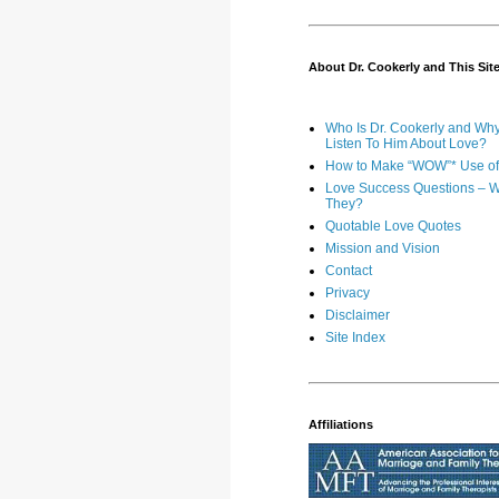
About Dr. Cookerly and This Sit
Who Is Dr. Cookerly and Wh
Listen To Him About Love?
How to Make “WOW”* Use of 
Love Success Questions – W
They?
Quotable Love Quotes
Mission and Vision
Contact
Privacy
Disclaimer
Site Index
Affiliations