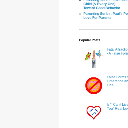
Parenting Series: Love Mot
Child (& Every One)
Toward Good Behavior
Parenting Series: Paul’s Po
Love For Parents
Popular Posts
Fatal Attract
- A False For
False Forms o
Limerence and
Lies
Is "I Can't Liv
You" Real Lo