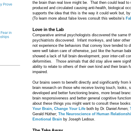
the brain than real love might be. That then could lead to
y Prove
produced and circulated causing anti-health, biological 
supports the idea that this is the way it could work but, b
(To learn more about false loves consult this website’s
Fa
Love in the Lab
Fear in
Comparative animal psychologists discovered the same thin
nships
psychiatrists discovered. Infant monkeys, and later othe
not experience the behaviors that convey love tended to d
were well taken care of otherwise, just like the human ba
showed a lack of full brain development, poor inter-cell co
deformities. Those animals that did stay alive were signifi
ability to relate to others of their own kind and their brai
impaired.
Our brains seem to benefit directly and significantly fro
brain research on those who receive loving touch, looks, 
developed and better functioning brains, more broad branch
brain responsiveness and better general cognitive functio
about these things you might want to consult these books
Your Brain, Change Your Life
both by Dr. Daniel Amen;
Gerald Hüther;
The Neuroscience of Human Relationsh
Emotional Brain
by Joseph Ledoux.
The Take Away