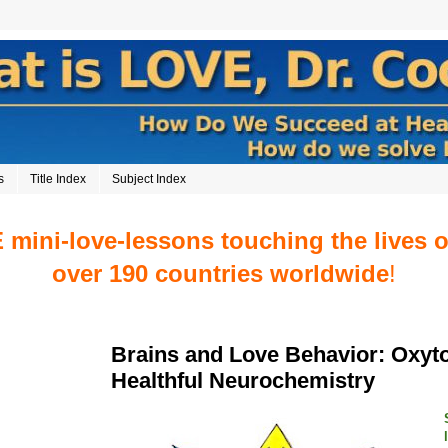
s
Title Index
Subject Index
mini-love-lessons touching the lives 
over 190 countries worldwide
!
Brains and Love Behavior: Oxyt
Healthful Neurochemistry