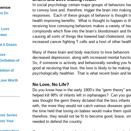
In social psychology certain major groups of behaviors h
uence
to convey love and, therefore, trigger the brain into makin
ve Dr.
responses. Each of these groups of behavior is thought to b
health improving benefits. What is thought to happen is th
receiving love conveying behaviors makes a variety of hea
f Love
compounds which flow into the brain’s bloodstream and the
e was
causing all sorts of things like lowered bad cholesterol, i
increased cancer fighting T cells and a host of other health
nd A Dozen
Many of these brain and body reactions to love behaviors 
Love
decreased depression, along with increased mental functi
efinition of
So, if someone is actively and behaviorally sending you he
good at receiving that love, the love is likely to be makin
nition of
psychologically healthier. That is what recent brain and be
 Love Worth
No Love, No Life?
Do you know how in the early 1900’s the “germ theory” and
helped kill 98% of infants left in orphanages? Can you gue
was thought the germ theory dictated that the less infants
with, the more they would not catch various diseases goin
the time held that loving on babies would make them spoi
Love Series
therefore, they would not be fit to become good, brave, st
ove Your
needed to defend the country.