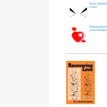
Does Jealous
Love?
Replacement 
Love Relatio