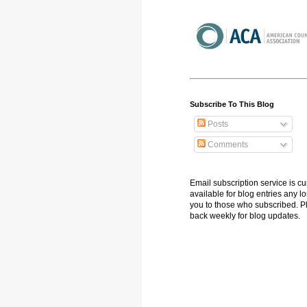
Subscribe To This Blog
Posts
Comments
Email subscription service is cu
available for blog entries any l
you to those who subscribed. 
back weekly for blog updates.