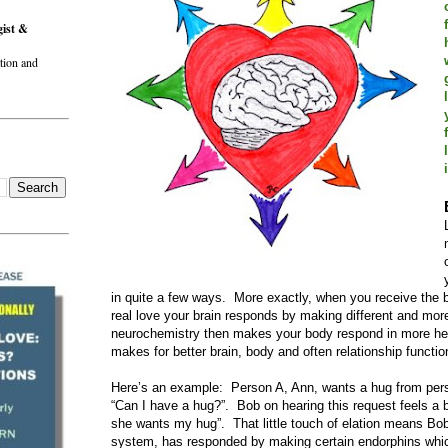
gist &
tion and
in quite a few ways. More exactly, when you receive the 
real love your brain responds by making different and mor
neurochemistry then makes your body respond in more hea
makes for better brain, body and often relationship functio
Here’s an example: Person A, Ann, wants a hug from per
“Can I have a hug?”. Bob on hearing this request feels a b
she wants my hug”. That little touch of elation means Bob’
system, has responded by making certain endorphins which