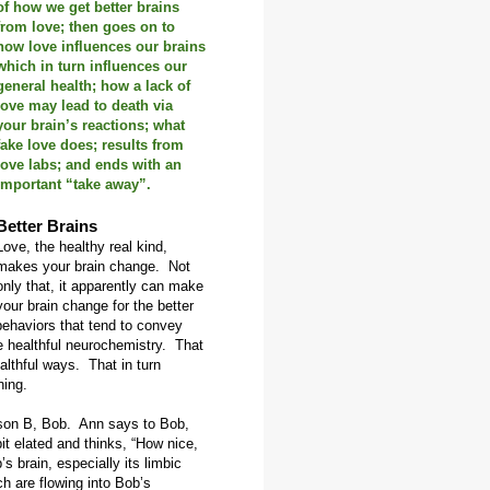
of how we get better brains
from love; then goes on to
how love influences our brains
which in turn influences our
general health; how a lack of
love may lead to death via
your brain’s reactions; what
fake love does; results from
love labs; and ends with an
important “take away”.
Better Brains
Love, the healthy real kind,
makes your brain change. Not
only that, it apparently can make
your brain change for the better
behaviors that tend to convey
e healthful neurochemistry. That
lthful ways. That in turn
ning.
son B, Bob. Ann says to Bob,
it elated and thinks, “How nice,
s brain, especially its limbic
 are flowing into Bob’s